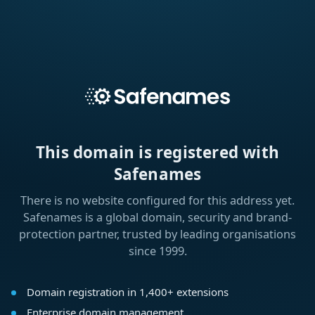
This domain is registered with
Safenames
There is no website configured for this address yet.
Safenames is a global domain, security and brand-
protection partner, trusted by leading organisations
since 1999.
Domain registration in 1,400+ extensions
Enterprise domain management