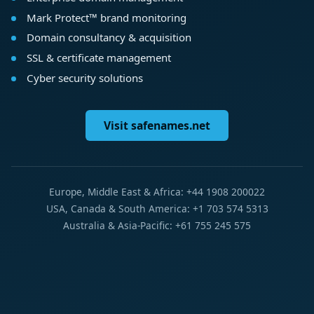
Mark Protect™ brand monitoring
Domain consultancy & acquisition
SSL & certificate management
Cyber security solutions
Visit safenames.net
Europe, Middle East & Africa: +44 1908 200022
USA, Canada & South America: +1 703 574 5313
Australia & Asia-Pacific: +61 755 245 575