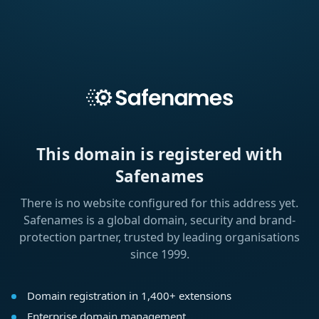
This domain is registered with
Safenames
There is no website configured for this address yet.
Safenames is a global domain, security and brand-
protection partner, trusted by leading organisations
since 1999.
Domain registration in 1,400+ extensions
Enterprise domain management