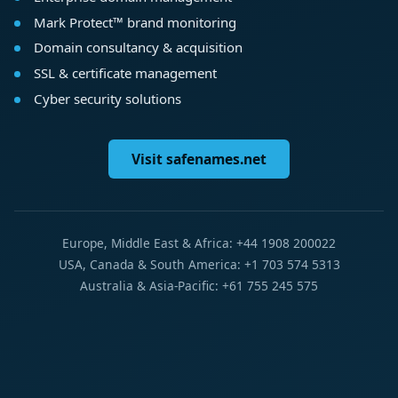
Mark Protect™ brand monitoring
Domain consultancy & acquisition
SSL & certificate management
Cyber security solutions
Visit safenames.net
Europe, Middle East & Africa: +44 1908 200022
USA, Canada & South America: +1 703 574 5313
Australia & Asia-Pacific: +61 755 245 575