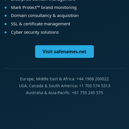
Mark Protect™ brand monitoring
Domain consultancy & acquisition
SSL & certificate management
Cyber security solutions
Visit safenames.net
Europe, Middle East & Africa: +44 1908 200022
USA, Canada & South America: +1 703 574 5313
Australia & Asia-Pacific: +61 755 245 575