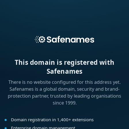
This domain is registered with
Safenames
There is no website configured for this address yet.
Safenames is a global domain, security and brand-
protection partner, trusted by leading organisations
since 1999.
Domain registration in 1,400+ extensions
Enterprise domain management