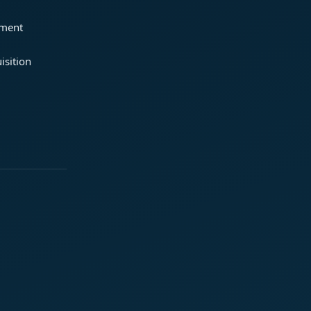
ement
isition