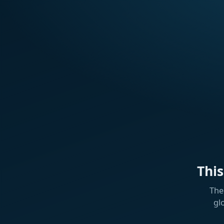
Thi
The
gl