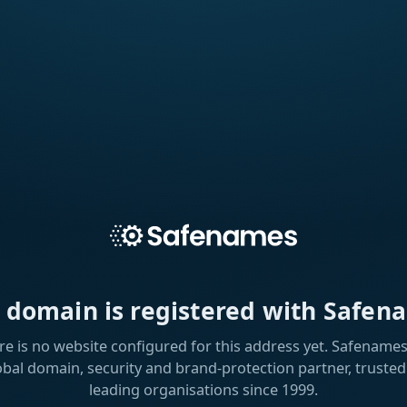
s domain is registered with Safen
re is no website configured for this address yet. Safenames 
obal domain, security and brand-protection partner, trusted
leading organisations since 1999.