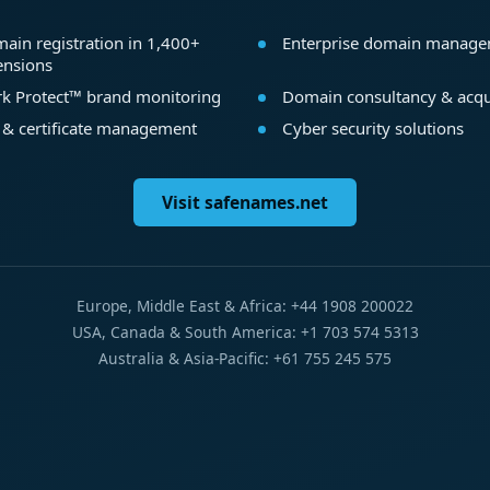
ain registration in 1,400+
Enterprise domain manag
ensions
k Protect™ brand monitoring
Domain consultancy & acqu
 & certificate management
Cyber security solutions
Visit safenames.net
Europe, Middle East & Africa: +44 1908 200022
USA, Canada & South America: +1 703 574 5313
Australia & Asia-Pacific: +61 755 245 575