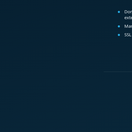
Dom
ext
Mar
SSL