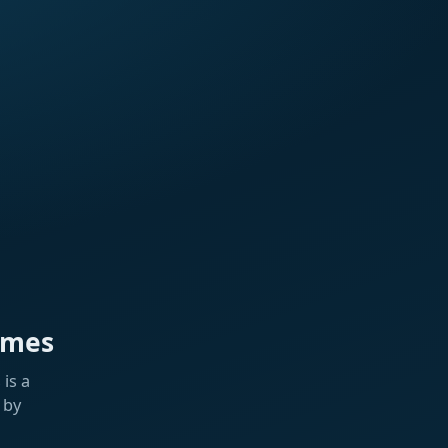
ames
is a
 by