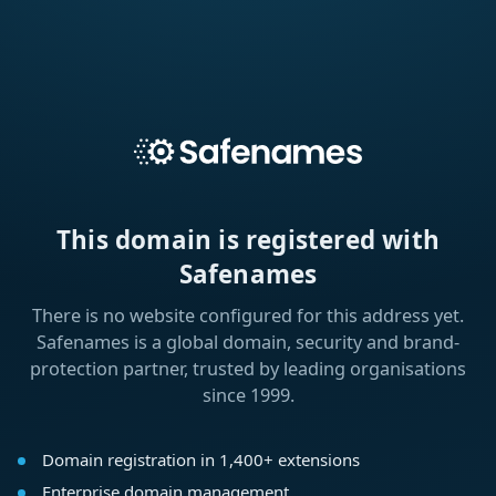
This domain is registered with
Safenames
There is no website configured for this address yet.
Safenames is a global domain, security and brand-
protection partner, trusted by leading organisations
since 1999.
Domain registration in 1,400+ extensions
Enterprise domain management