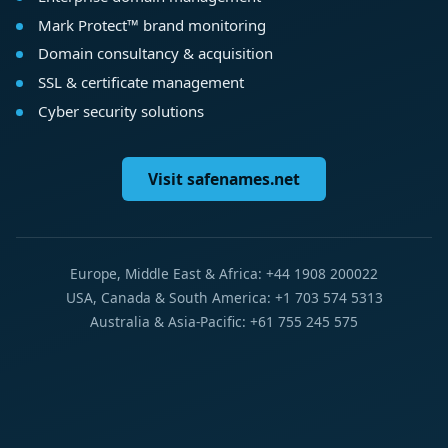
Mark Protect™ brand monitoring
Domain consultancy & acquisition
SSL & certificate management
Cyber security solutions
Visit safenames.net
Europe, Middle East & Africa: +44 1908 200022
USA, Canada & South America: +1 703 574 5313
Australia & Asia-Pacific: +61 755 245 575